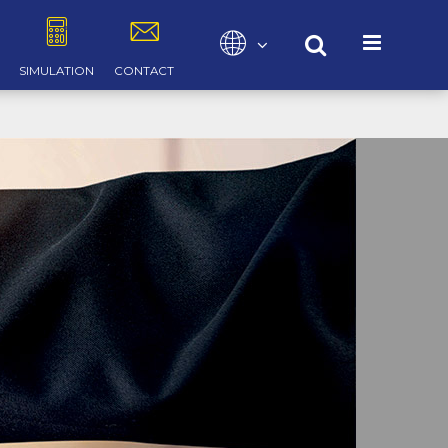
Select your language
SIMULATION
CONTACT