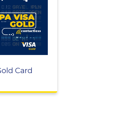
Gold Card