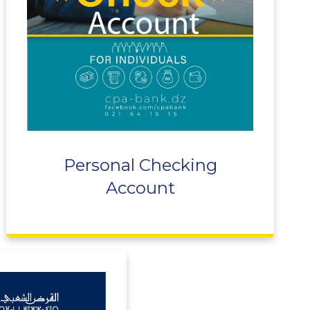
Personal Checking
Account