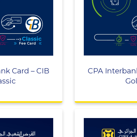
nk Card – CIB
CPA Interban
assic
Go