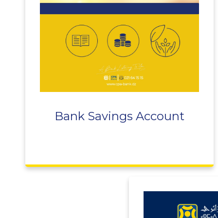
Bank Savings Account