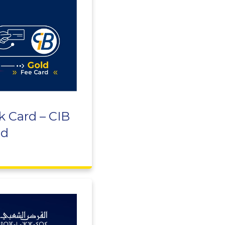
k Card – CIB
ld