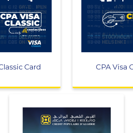
Classic Card
CPA Visa 