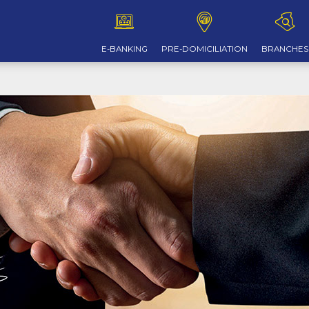
E-BANKING
PRE-DOMICILIATION
BRANCHES