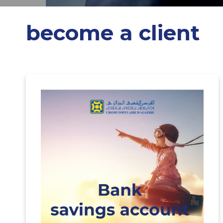
become a client