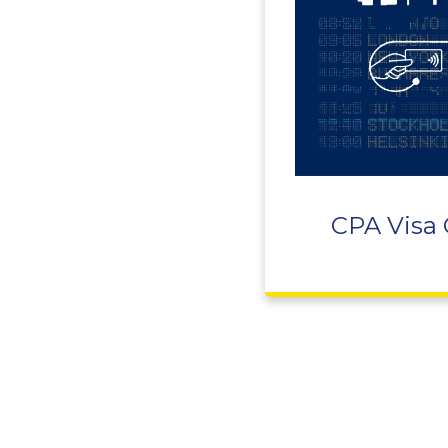
CPA Visa 