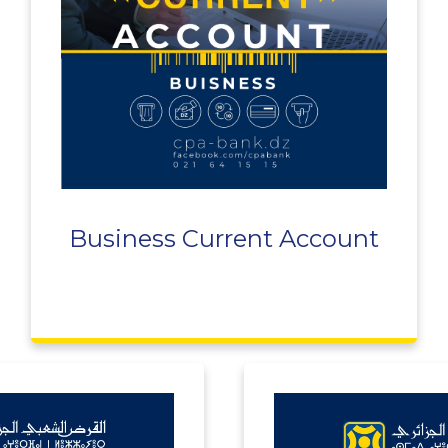
Business Current Account