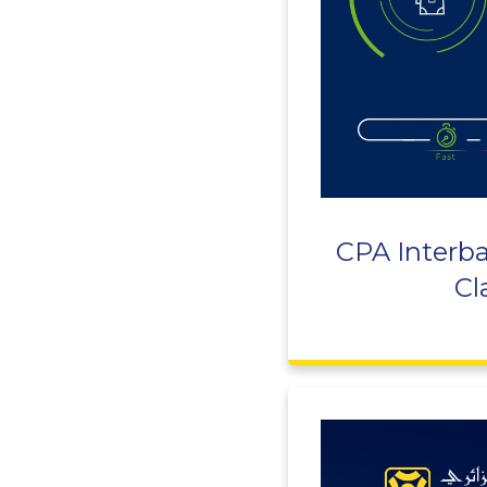
CPA Interba
Cl