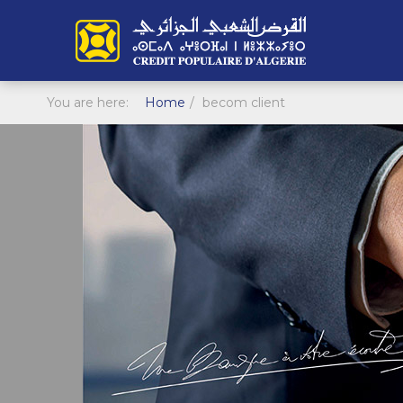
You are here:
Home
becom client